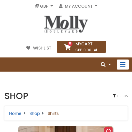
GBP
MY ACCOUNT
MYCART
0
WISHLIST
GBP 0.00
SHOP
FILTERS
Home
Shop
Shirts
Select Category