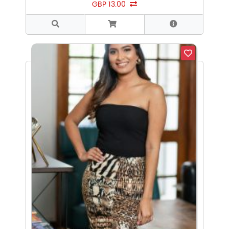
GBP 13.00