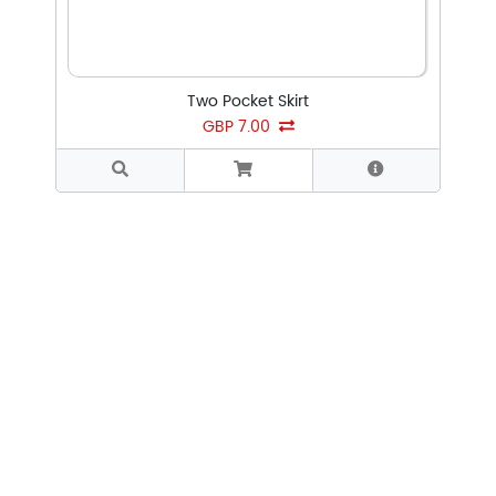
Two Pocket Skirt
GBP 7.00