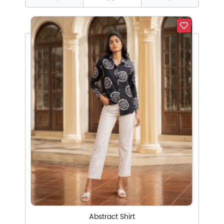
Abstract Shirt