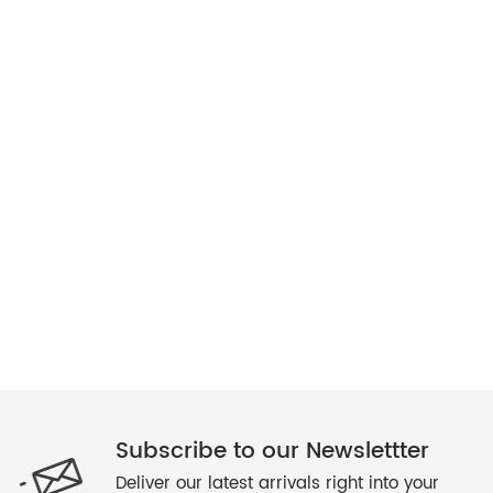
Subscribe to our Newslettter
Deliver our latest arrivals right into your