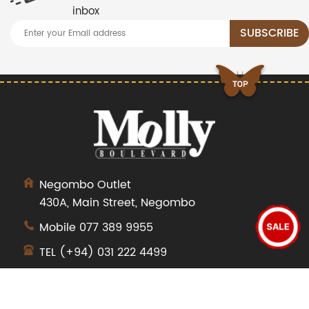
inbox
Negombo Outlet
430A, Main Street, Negombo
Mobile
077 389 9955
SALE
TEL
(+94) 031 222 4499
SHOP