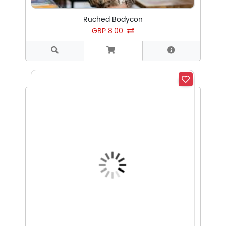
Ruched Bodycon
GBP 8.00