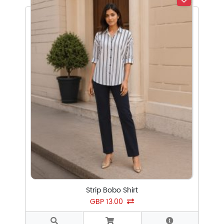
Select Subcategory
Select Tags
Select Sizes
Strip Bobo Shirt
GBP 13.00