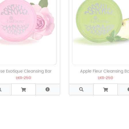
se Exotique Cleansing Bar
Apple Fleur Cleansing Ba
LKR 250
LKR 250