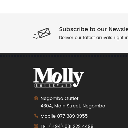
Subscribe to our Newsle
Deliver our latest arrivals right 
Negombo Outlet
430A, Main Street, Negombo
Mobile
077 389 9955
TEL
(+94) 031 222 4499