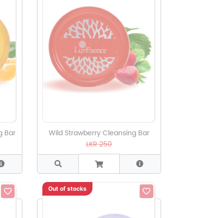
g Bar
Wild Strawberry Cleansing Bar
LKR 250
Out of stocks