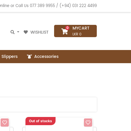
nline or Call Us
077 389 9955
/
(+94) 031 222 4499
MYCART
0
WISHLIST
LKR 0
Slippers
Accessories
Out of stocks