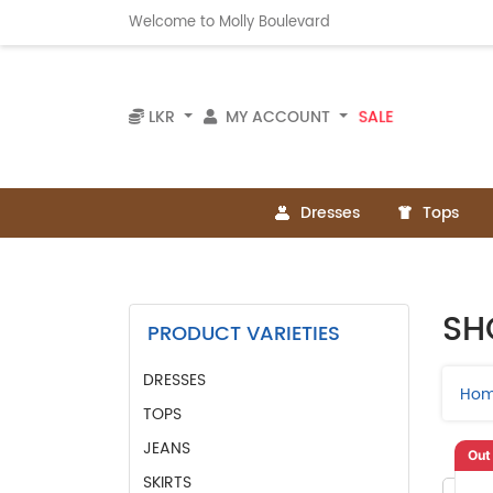
Welcome to Molly Boulevard
SALE
LKR
MY ACCOUNT
Dresses
Tops
SH
PRODUCT VARIETIES
DRESSES
Ho
TOPS
JEANS
Out
SKIRTS