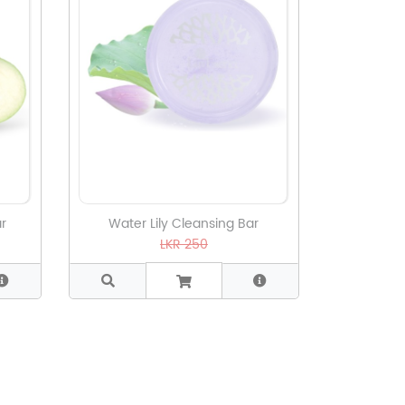
r
Water Lily Cleansing Bar
LKR 250