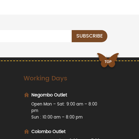
Working Days
Negombo Outlet
Open Mon – Sat: 9:00 am – 8:00
pm
Sun : 10:00 am – 8:00 pm
Colombo Outlet