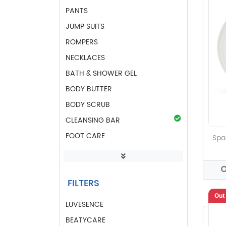
PANTS
JUMP SUITS
ROMPERS
NECKLACES
BATH & SHOWER GEL
BODY BUTTER
BODY SCRUB
CLEANSING BAR
FOOT CARE
Spa
GIFTS OF LUV
HAND & BODY LOTIONS
FILTERS
HAND SANITIZER GEL
Out
HAND WASH
LUVESENCE
LIP BALM
BEATYCARE