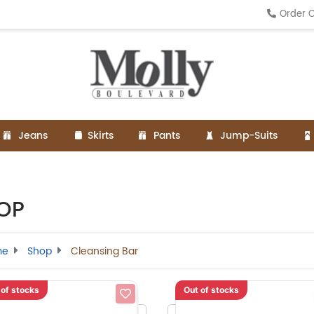
Order O
Jeans
Skirts
Pants
Jump-Suits
OP
me
Shop
Cleansing Bar
 of stocks
Out of stocks