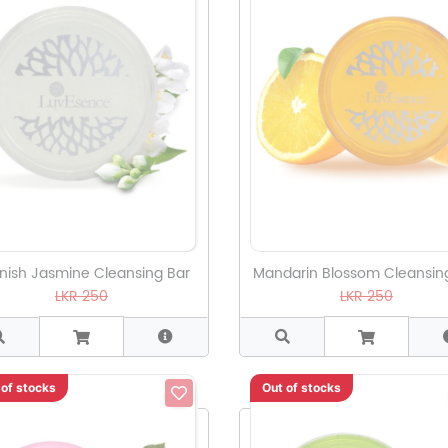
nish Jasmine Cleansing Bar
Mandarin Blossom Cleansin
LKR 250
LKR 250
 of stocks
Out of stocks