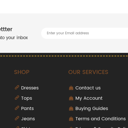
ttter
into your inbox
SHOP
OUR SERVICES
Dresses
Contact us
Tops
My Account
Pants
Buying Guides
Jeans
Terms and Conditions