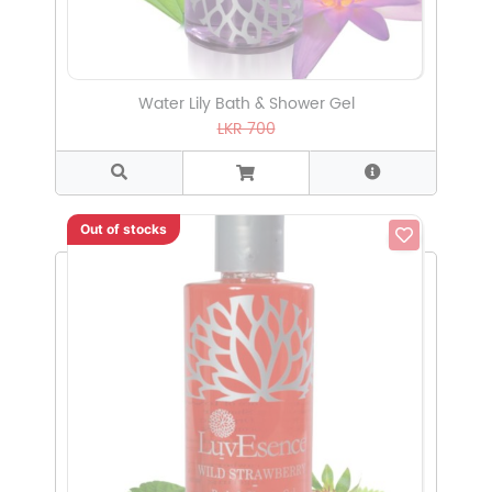
Water Lily Bath & Shower Gel
LKR 700
Out of stocks