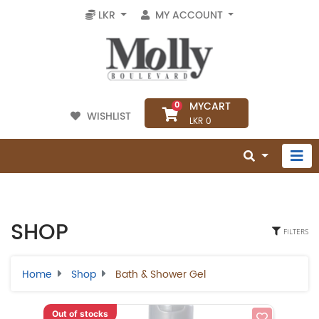
LKR
MY ACCOUNT
MYCART
0
WISHLIST
LKR 0
SHOP
FILTERS
Home
Shop
Bath & Shower Gel
Out of stocks
Select Category