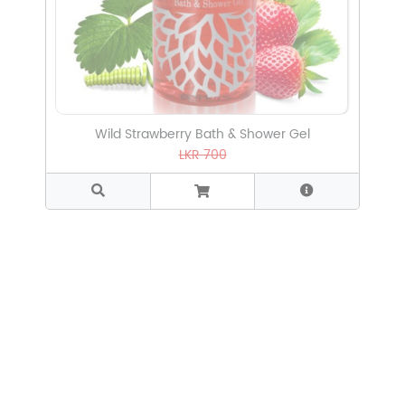
Wild Strawberry Bath & Shower Gel
LKR 700