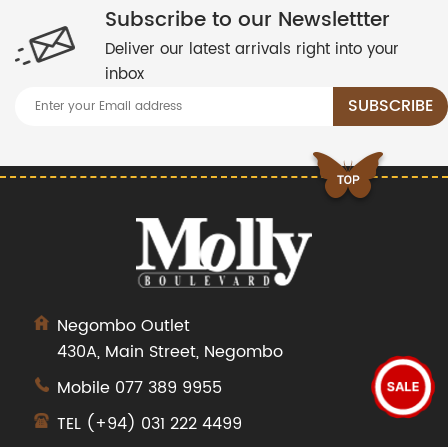
Subscribe to our Newslettter
Deliver our latest arrivals right into your
inbox
Negombo Outlet
430A, Main Street, Negombo
Mobile
077 389 9955
SALE
TEL
(+94) 031 222 4499