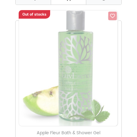
Out of stocks
Apple Fleur Bath & Shower Gel