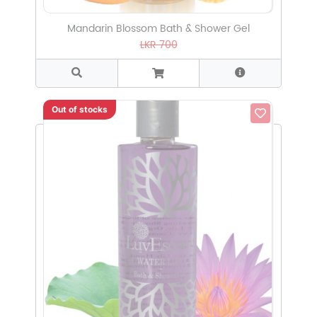
Mandarin Blossom Bath & Shower Gel
LKR 700
Out of stocks