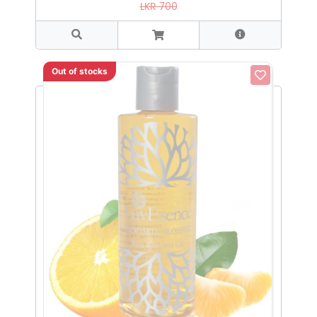
LKR 700
Out of stocks