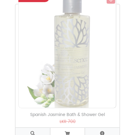
Select Subcategory
Select Tags
Select Sizes
Spanish Jasmine Bath & Shower Gel
LKR 700