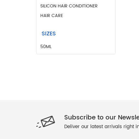
PANT
SILICON HAIR CONDITIONER
PERFUMED BODY MIST
HAIR CARE
SHIRTS
SILICON HAIR CONDITIONER
SIZES
SLIPPERS
50ML
Subscribe to our Newsle
Deliver our latest arrivals right 