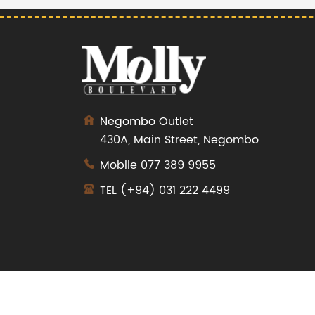
Negombo Outlet
430A, Main Street, Negombo
Mobile
077 389 9955
TEL
(+94) 031 222 4499