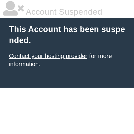
Account Suspended
This Account has been suspe
nded.
Contact your hosting provider
for more
information.