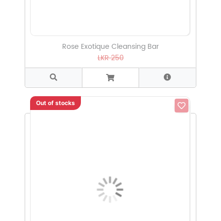
Rose Exotique Cleansing Bar
LKR 250
Out of stocks