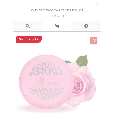
Wild Strawberry Cleansing Bar
LKR 250
Out of stocks