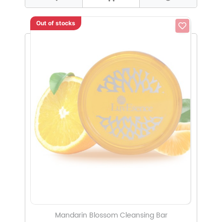
Out of stocks
Mandarin Blossom Cleansing Bar