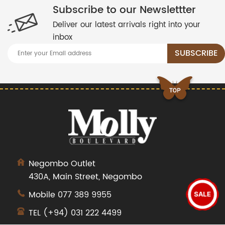
Subscribe to our Newslettter
Deliver our latest arrivals right into your
inbox
Negombo Outlet
430A, Main Street, Negombo
Mobile
077 389 9955
SALE
TEL
(+94) 031 222 4499