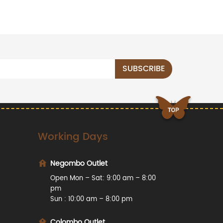
Working Days
Negombo Outlet
Open Mon – Sat: 9:00 am – 8:00
pm
Sun : 10:00 am – 8:00 pm
Colombo Outlet