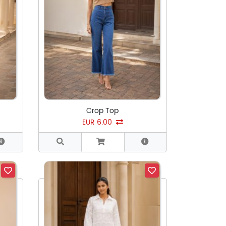
Crop Top
EUR 6.00