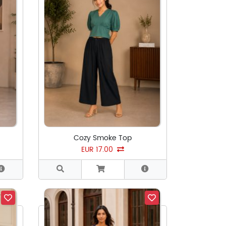
Cozy Smoke Top
EUR 17.00