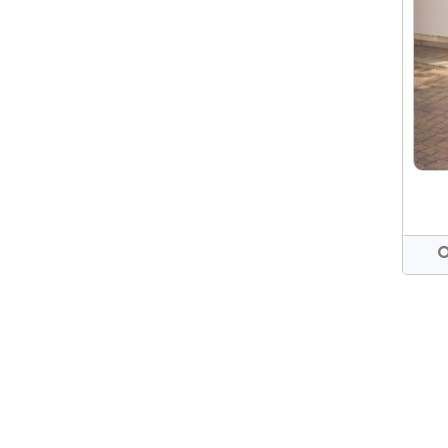
WHITE PANT
WAIST 32 (UK 12)
PANTS
WAIST 34 (UK14)
OFFICE DRESS
WAIST 36 (UK 16)
SHORT DRESS
CASUAL DRESS
FORMAL WEAR
PINK DRESS
LONG DRESS
COTTON DRESS
MAXI DRESS
RED DRESS
BLACK DRESSES
CUTLONE DRESS
COLLAR DRESS