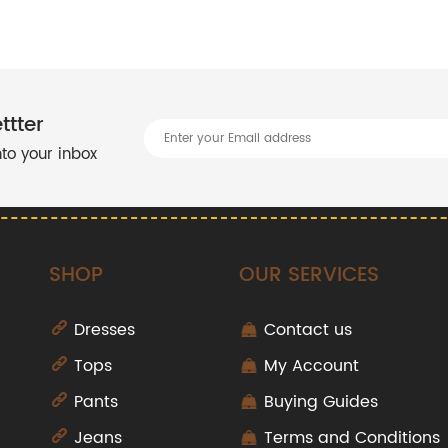
ttter
into your inbox
SHOP
OUR SERVICES
Dresses
Contact us
Tops
My Account
Pants
Buying Guides
Jeans
Terms and Conditions