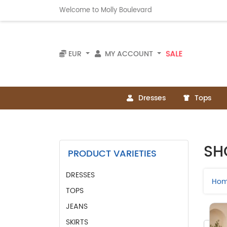
Welcome to Molly Boulevard
SALE
EUR
MY ACCOUNT
Dresses
Tops
SH
PRODUCT VARIETIES
DRESSES
Ho
TOPS
JEANS
SKIRTS