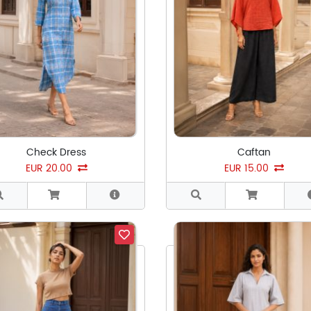
Check Dress
Caftan
EUR 20.00
EUR 15.00