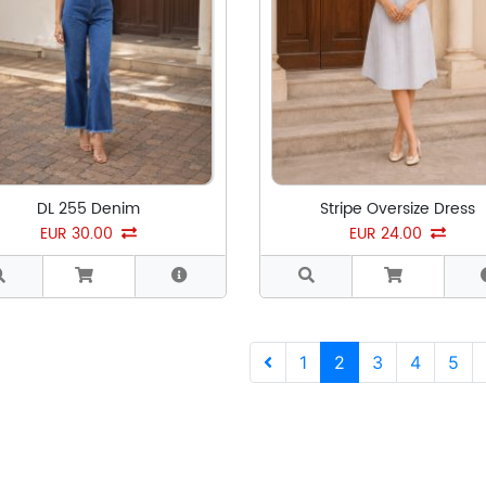
DL 255 Denim
Stripe Oversize Dress
EUR 30.00
EUR 24.00
Previous
1
2
3
4
5