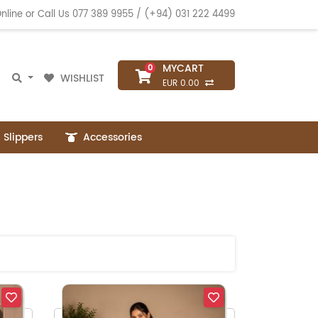
nline or Call Us
077 389 9955
/
(+94) 031 222 4499
MYCART
0
WISHLIST
EUR 0.00
Slippers
Accessories