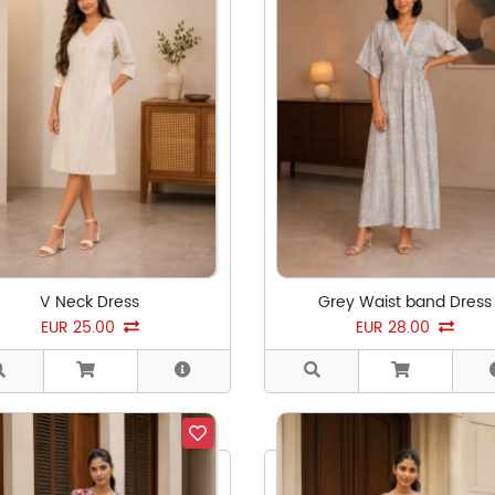
V Neck Dress
Grey Waist band Dress
EUR 25.00
EUR 28.00