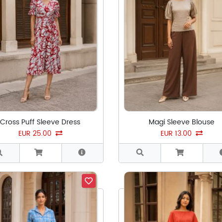
Cross Puff Sleeve Dress
Magi Sleeve Blouse
EUR 25.00
EUR 13.00