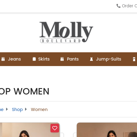
Order O
Jeans
Skirts
Pants
Jump-Suits
OP WOMEN
me
Shop
Women