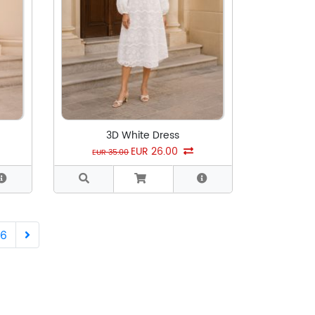
3D White Dress
EUR 26.00
EUR 35.00
Next
6