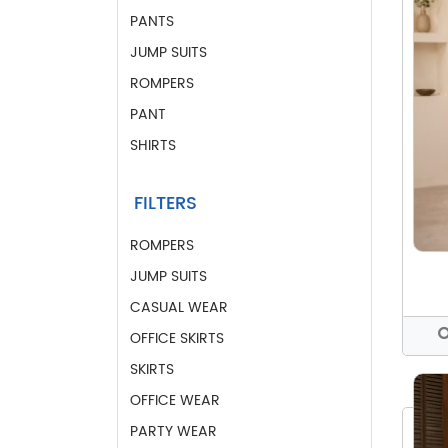
PANTS
JUMP SUITS
ROMPERS
PANT
SHIRTS
FILTERS
ROMPERS
JUMP SUITS
CASUAL WEAR
OFFICE SKIRTS
SKIRTS
OFFICE WEAR
PARTY WEAR