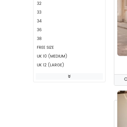
CASUAL PANT
32
POCKET PANT
33
CASUAL FROCK
34
WHITE DRESS
36
DRESSES
38
SIDE OPEN DRESS
FREE SIZE
PARTY DRESS
UK 10 (MEDIUM)
PARTY FROCK
UK 12 (LARGE)
RED SEQUINS DRESS
UK 14 (XL)
PARTY TOP
UK 16 (XXL)
RED BLOUSE
UK 18 (XXXL)
SHIRTS
UK 6 (XS)
BLOUSES
UK 8 (SMALL)
TOPS
WAIST 28 (UK 8)
FROCKS
WAIST 30 (UK 10)