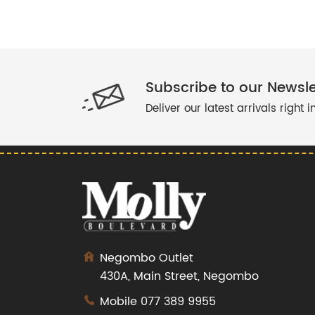
TEEN DRESS
DRESS
BAND DRESS
FLORAL DRESS
Subscribe to our Newsle
LINEN DRESS
Deliver our latest arrivals right 
COTTON PANT
BLUE DRESS
BUTTON DRESS
POCKET DRESS
COTTON TOP
CUTAWAY DRESS
CROP TOPS
Negombo Outlet
RED TOPS
430A, Main Street, Negombo
JUMPSUIT
Mobile
077 389 9955
YELLOW DRESS