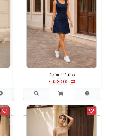
Denim Dress
EUR 30.00