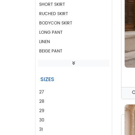
SHORT SKIRT
RUCHED SKIRT
BODYCON SKIRT
LONG PANT
LINEN
BEIGE PANT
LINEN PANT
DROP SLEEVE BLOUSE
SIZES
SHIRT BLOUSE
PINK BLOUSE
27
CASUAL BLOUSE
28
OFFICE BLOUSES
29
CASUAL TOP
30
OFFICE PANT
31