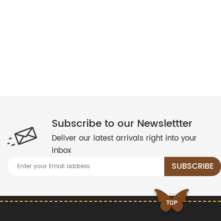
Subscribe to our Newslettter
Deliver our latest arrivals right into your
inbox