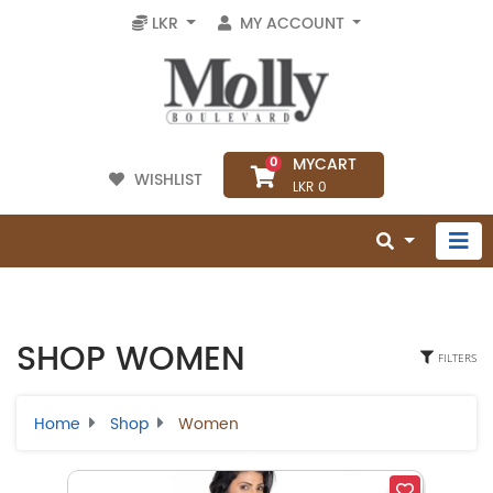
LKR
MY ACCOUNT
MYCART
0
WISHLIST
LKR 0
SHOP WOMEN
FILTERS
Home
Shop
Women
Select Category