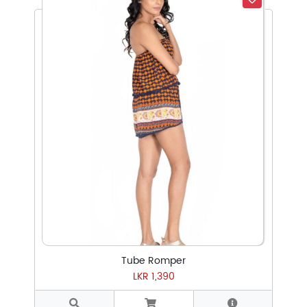
Select Subcategory
Select Tags
Select Sizes
Tube Romper
LKR 1,390