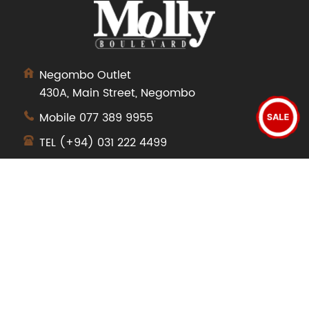
Negombo Outlet
430A, Main Street, Negombo
Mobile
077 389 9955
SALE
TEL
(+94) 031 222 4499
SHOP
Dresses
Tops
Pants
Jeans