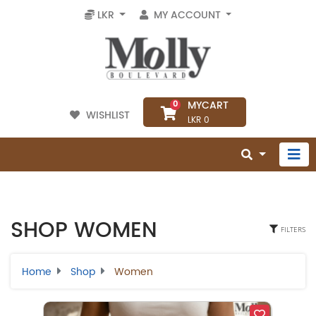
LKR
MY ACCOUNT
MYCART
0
WISHLIST
LKR 0
SHOP WOMEN
FILTERS
Home
Shop
Women
Select Category