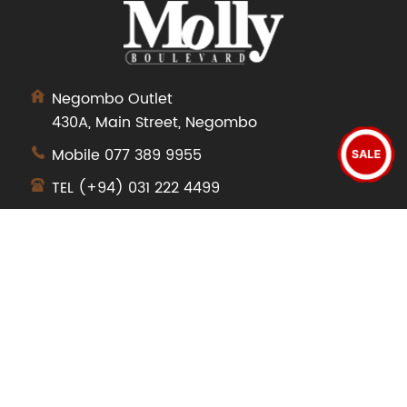
Negombo Outlet
430A, Main Street, Negombo
Mobile
077 389 9955
SALE
TEL
(+94) 031 222 4499
SHOP
Dresses
Tops
Pants
Jeans