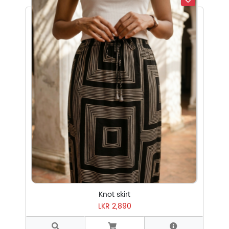
Select Subcategory
Select Tags
Select Sizes
Knot skirt
LKR 2,890