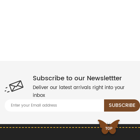
Subscribe to our Newslettter
Deliver our latest arrivals right into your
inbox