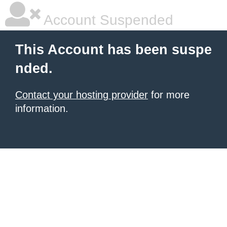
Account Suspended
This Account has been suspe
nded.
Contact your hosting provider
for more
information.