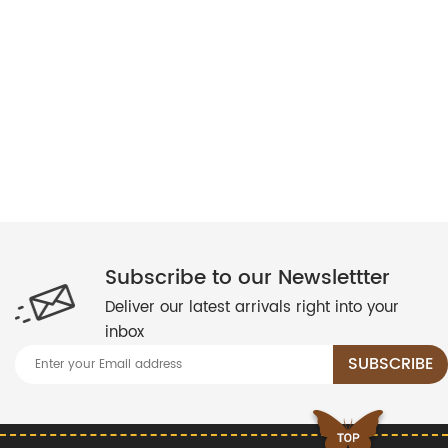
Subscribe to our Newslettter
Deliver our latest arrivals right into your
inbox