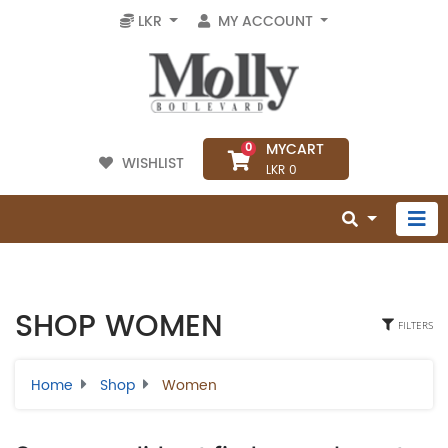
LKR
MY ACCOUNT
MYCART
0
WISHLIST
LKR 0
SHOP WOMEN
FILTERS
Home
Shop
Women
Select Category