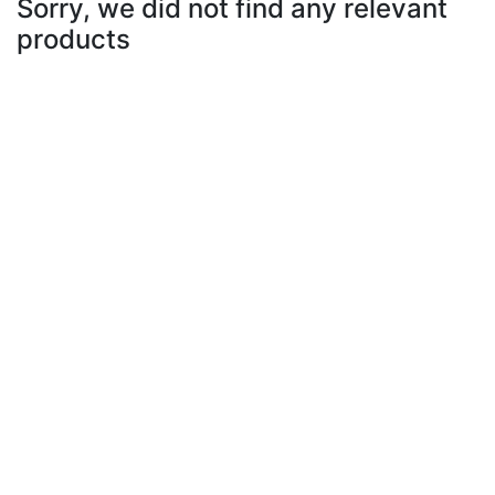
Sorry, we did not find any relevant
products
Select Subcategory
Select Tags
Select Sizes