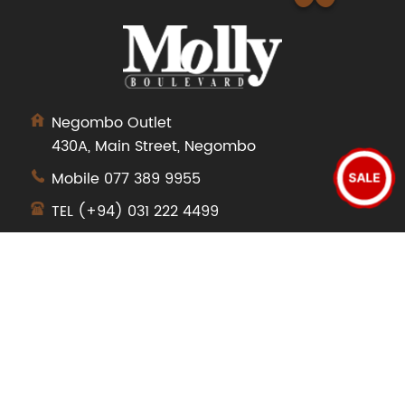
Negombo Outlet
430A, Main Street, Negombo
Mobile
077 389 9955
SALE
TEL
(+94) 031 222 4499
SHOP
Dresses
Tops
Pants
Jeans